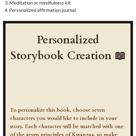
Meditation or mindfulness kit
Personalized affirmation journal