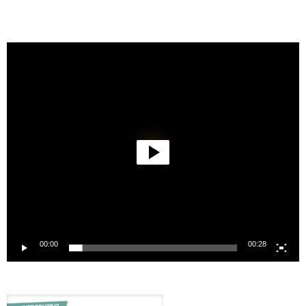
Video
Player
00:00
00:28