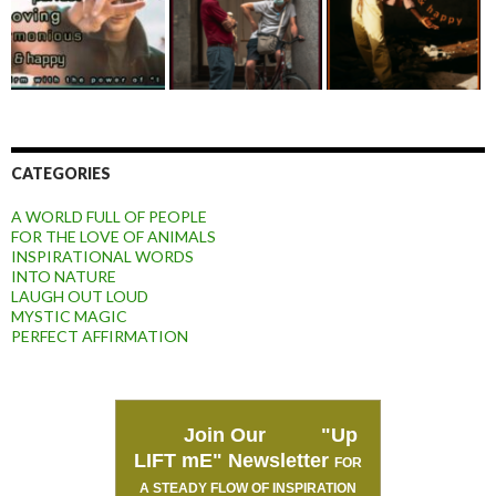
CATEGORIES
A WORLD FULL OF PEOPLE
FOR THE LOVE OF ANIMALS
INSPIRATIONAL WORDS
INTO NATURE
LAUGH OUT LOUD
MYSTIC MAGIC
PERFECT AFFIRMATION
Join Our "Up
LIFT mE" Newsletter
FOR
A STEADY FLOW OF INSPIRATION