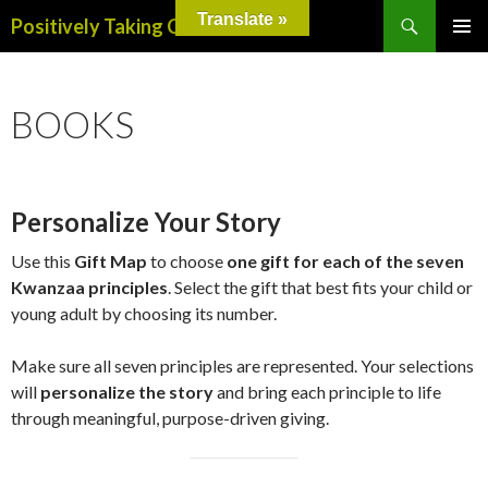
Search
Translate »
Positively Taking Care
SKIP
PRIMAR
TO
MENU
CONTENT
BOOKS
Personalize Your Story
Use this
Gift Map
to choose
one gift for each of the seven
Kwanzaa principles
. Select the gift that best fits your child or
young adult by choosing its number.
Make sure all seven principles are represented. Your selections
will
personalize the story
and bring each principle to life
through meaningful, purpose-driven giving.