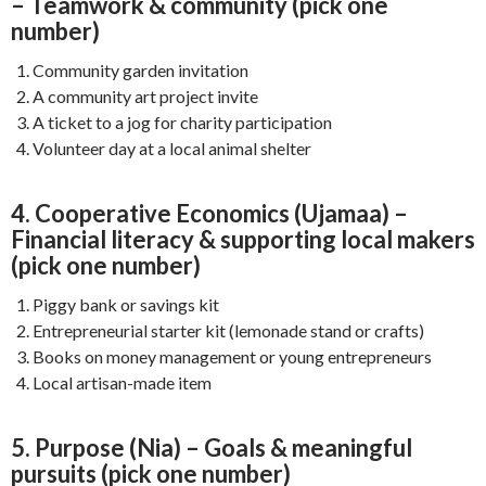
– Teamwork & community (pick one
number)
Community garden invitation
A community art project invite
A ticket to a jog for charity participation
Volunteer day at a local animal shelter
4. Cooperative Economics (Ujamaa) –
Financial literacy & supporting local makers
(pick one number)
Piggy bank or savings kit
Entrepreneurial starter kit (lemonade stand or crafts)
Books on money management or young entrepreneurs
Local artisan-made item
5. Purpose (Nia) – Goals & meaningful
pursuits (pick one number)