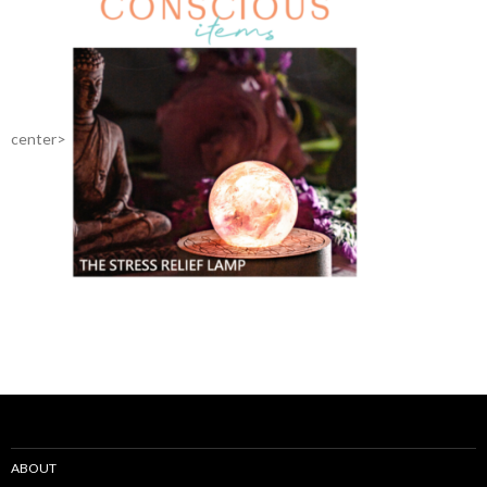
center>
ABOUT