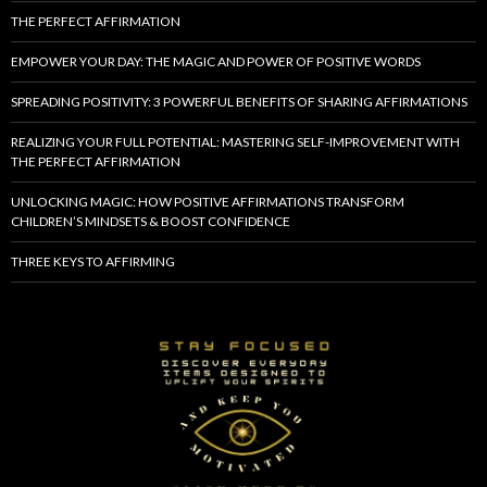
THE PERFECT AFFIRMATION
EMPOWER YOUR DAY: THE MAGIC AND POWER OF POSITIVE WORDS
SPREADING POSITIVITY: 3 POWERFUL BENEFITS OF SHARING AFFIRMATIONS
REALIZING YOUR FULL POTENTIAL: MASTERING SELF-IMPROVEMENT WITH
THE PERFECT AFFIRMATION
UNLOCKING MAGIC: HOW POSITIVE AFFIRMATIONS TRANSFORM
CHILDREN’S MINDSETS & BOOST CONFIDENCE
THREE KEYS TO AFFIRMING