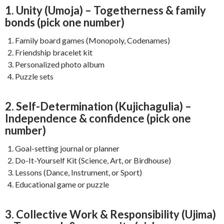
1. Unity (Umoja) – Togetherness & family
bonds (pick one number)
Family board games (Monopoly, Codenames)
Friendship bracelet kit
Personalized photo album
Puzzle sets
2. Self-Determination (Kujichagulia) –
Independence & confidence (pick one
number)
Goal-setting journal or planner
Do-It-Yourself Kit (Science, Art, or Birdhouse)
Lessons (Dance, Instrument, or Sport)
Educational game or puzzle
3. Collective Work & Responsibility (Ujima)