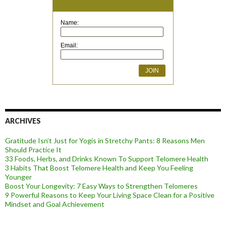
Name:
Email:
ARCHIVES
Gratitude Isn’t Just for Yogis in Stretchy Pants: 8 Reasons Men
Should Practice It
33 Foods, Herbs, and Drinks Known To Support Telomere Health
3 Habits That Boost Telomere Health and Keep You Feeling
Younger
Boost Your Longevity: 7 Easy Ways to Strengthen Telomeres
9 Powerful Reasons to Keep Your Living Space Clean for a Positive
Mindset and Goal Achievement