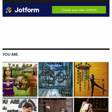
YOU ARE