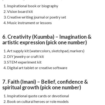
Inspirational book or biography
Vision board kit
Creative writing journal or poetry set
Music instrument or lessons
6. Creativity (Kuumba) – Imagination &
artistic expression (pick one number)
Art supply kit (watercolors, sketchpad, markers)
DIY jewelry or craft kit
STEM experiment kit
Digital art tablet or creative software
7. Faith (Imani) – Belief, confidence &
spiritual growth (pick one number)
Inspirational quote cards or devotional
Book on cultural heroes or role models