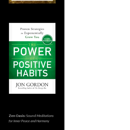
Zen Oasis:
Sound
Meditations
for Inner Peace and Harmony