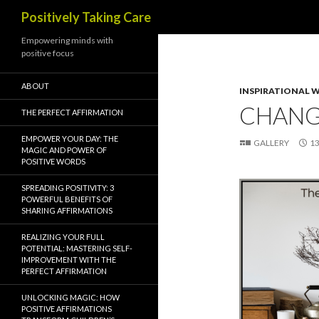
Search
Positively Taking Care
Empowering minds with
positive focus
ABOUT
INSPIRATIONAL 
CHAN
THE PERFECT AFFIRMATION
EMPOWER YOUR DAY: THE
GALLERY
13
MAGIC AND POWER OF
POSITIVE WORDS
SPREADING POSITIVITY: 3
POWERFUL BENEFITS OF
SHARING AFFIRMATIONS
REALIZING YOUR FULL
POTENTIAL: MASTERING SELF-
IMPROVEMENT WITH THE
PERFECT AFFIRMATION
UNLOCKING MAGIC: HOW
POSITIVE AFFIRMATIONS