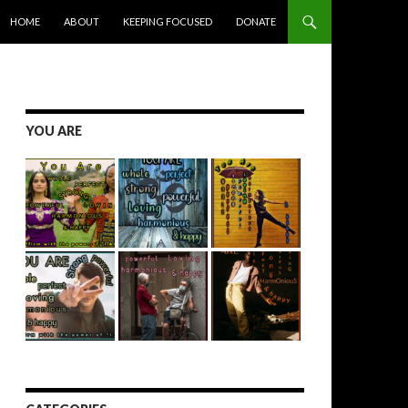
SKIP TO CONTENT
HOME
ABOUT
KEEPING FOCUSED
DONATE
YOU ARE