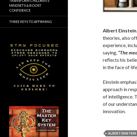
TRANSFORM CHILDREN’S
MINDSETS & BOOST
CONFIDENCE
THREE KEYS TO AFFIRMING
Albert Einstein
theories, also o
experience, incl
saying,
“The meas
reflects his beli
in the face of lif
Einstein emphasi
approach in resp
of intelligence.
of our understan
innovation.
ALBERT EINSTEI