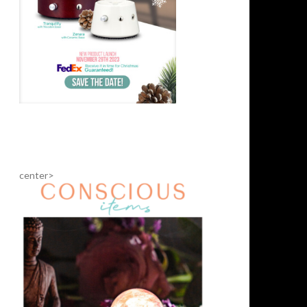
center>