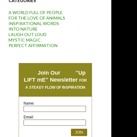
CATEGORIES
A WORLD FULL OF PEOPLE
FOR THE LOVE OF ANIMALS
INSPIRATIONAL WORDS
INTO NATURE
LAUGH OUT LOUD
MYSTIC MAGIC
PERFECT AFFIRMATION
Join Our "Up
LIFT mE" Newsletter
FOR
A STEADY FLOW OF INSPIRATION
Name:
Email: