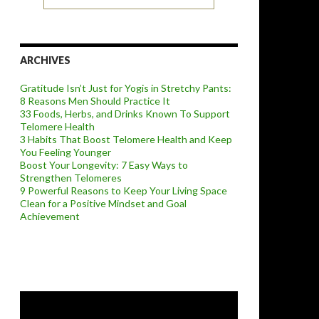
ARCHIVES
Gratitude Isn’t Just for Yogis in Stretchy Pants:
8 Reasons Men Should Practice It
33 Foods, Herbs, and Drinks Known To Support
Telomere Health
3 Habits That Boost Telomere Health and Keep
You Feeling Younger
Boost Your Longevity: 7 Easy Ways to
Strengthen Telomeres
9 Powerful Reasons to Keep Your Living Space
Clean for a Positive Mindset and Goal
Achievement
Video
Player