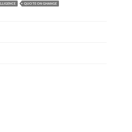
ELLIGENCE
QUOTE ON GHANGE
on