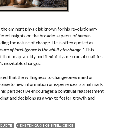
, the eminent physicist known for his revolutionary
ffered insights on the broader aspects of human
uding the nature of change. He is often quoted as
ure of intelligence is the ability to change.”
This
ef that adaptability and flexibility are crucial qualities
e’s inevitable changes.
zed that the willingness to change one’s mind or
onse to new information or experiences is a hallmark
 This perspective encourages a continual reassessment
ding and decisions as a way to foster growth and
N QUOTE
EINSTEIN QUOT ON INTELLIGENCE