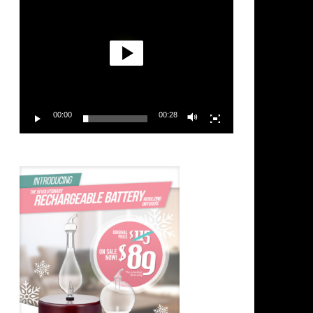
00:00
00:28