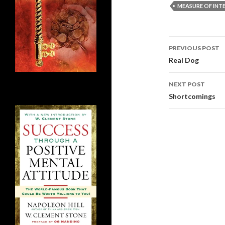
MEASURE OF INT
Post
PREVIOUS POST
navigati
Real Dog
NEXT POST
Shortcomings