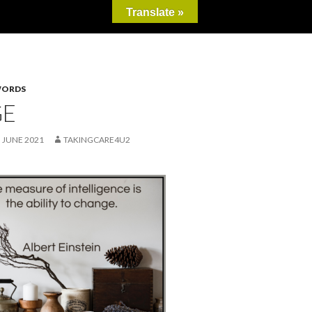
Translate »
WORDS
GE
 JUNE 2021
TAKINGCARE4U2