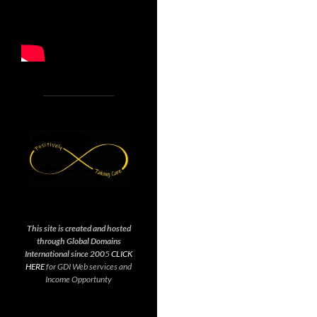
This site is created and hosted
through Global Domains
International since 200
5
CLICK
HERE
for GDI Web services and
Income Opportunty